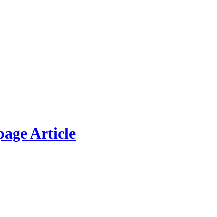
page Article
w Picture
modo ligula eget dolor. Aenean massa. Cum sociis natoque penatibus et 
lla consequat massa quis enim. Donec pede justo, fringilla vel, aliquet n
nteger tincidunt. Cras dapibus. Vivamus elementum semper nisi.