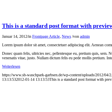
Weiterlesen
https://www.sb-waschpark-garbsen.de/wp-content/uploads/2012/04/2
13:13:53
2012-01-14 13:13:53
This is a standard post format with pre
Postformat Gallery: Multiple images with d
Februar 17, 2011
/
in
Frontpage Article
,
Images
,
News
/
von
admin
Nullam dictum felis eu pede mollis pretium. Integer tincidunt. Cras da
Aliquam lor
Donec quam felis, ultricies nec, pellentesque eu, pretium quis, sem.
Weiterlesen
https://www.sb-waschpark-garbsen.de/wp-content/uploads/2012/04/2
21:11:58
2011-02-17 21:11:58
Postformat Gallery: Multiple images with
This is a test
Dezember 28, 2010
/
in
Frontpage Article
,
News
/
von
admin