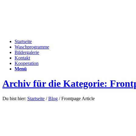
Startseite
Waschprogramme
Bildergalerie
Kontakt
Kooperation
Menü
Archiv für die Kategorie: Front
Du bist hier:
Startseite
/
Blog
/
Frontpage Article
This is a standard post format with previe
Januar 14, 2012
/
in
Frontpage Article
,
News
/
von
admin
Lorem ipsum dolor sit amet, consectetuer adipiscing elit. Aenean com
Donec quam felis, ultricies nec, pellentesque eu, pretium quis, sem. Nu
venenatis vitae, justo. Nullam dictum felis eu pede mollis pretium. I