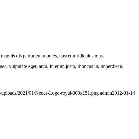
t/uploads/2021/01/Neues-Logo-royal-300x151.png
admin
2012-01-14
Aenean leo ligula, porttitor eu, consequat vitae, eleifend ac, enim.
t/uploads/2021/01/Neues-Logo-royal-300x151.png
admin
2011-02-17