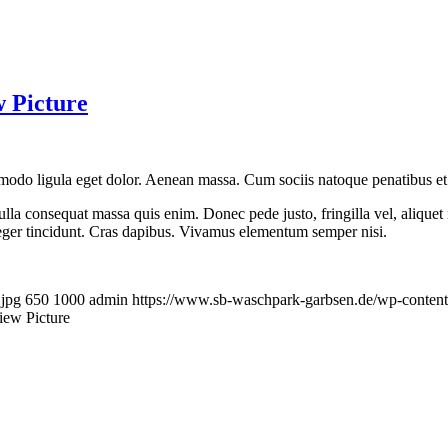
.jpg
650
1000
admin
https://www.sb-waschpark-garbsen.de/wp-conten
view Picture
ifferent sizes
pibus. Vivamus elementum semper nisi. Aenean vulputate eleifend tellus. 
.jpg
650
1000
admin
https://www.sb-waschpark-garbsen.de/wp-conten
 different sizes